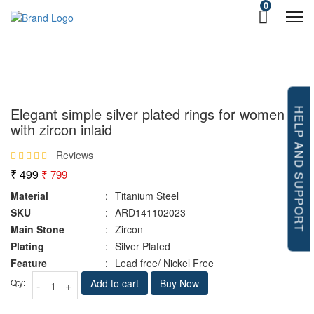
0
Elegant simple silver plated rings for women
HELP AND SUPPORT
with zircon inlaid
Reviews
₹ 499
₹ 799
Material
:
Titanium Steel
SKU
:
ARD141102023
Main Stone
:
Zircon
Plating
:
Silver Plated
Feature
:
Lead free/ Nickel Free
Qty:
Add to cart
Buy Now
-
+