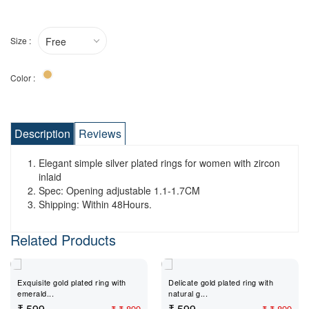
Size :
Free
Color :
Description
Reviews
Elegant simple silver plated rings for women with zircon
inlaid
Spec: Opening adjustable 1.1-1.7CM
Shipping: Within 48Hours.
Related Products
Exquisite gold plated ring with
Delicate gold plated ring with
emerald...
natural g...
₹ 599
₹ 599
₹
₹ 899
₹
₹ 899