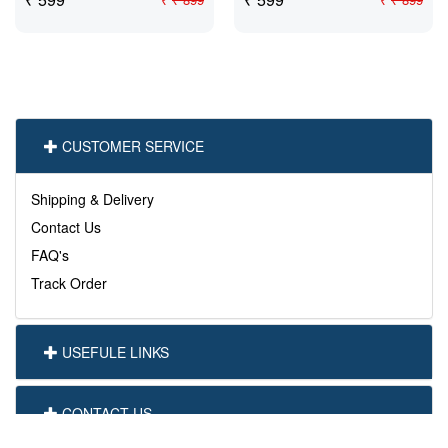
CUSTOMER SERVICE
Shipping & Delivery
Contact Us
FAQ's
Track Order
USEFULE LINKS
CONTACT US