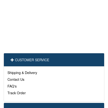
CUSTOMER SERVICE
Shipping & Delivery
Contact Us
FAQ's
Track Order