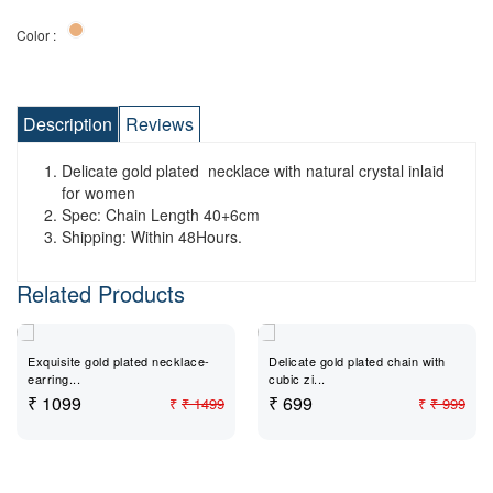
Color :
Description
Reviews
Delicate gold plated necklace with natural crystal inlaid
for women
Spec: Chain Length 40+6cm
Shipping: Within 48Hours.
Related Products
Exquisite gold plated necklace-
Delicate gold plated chain with
earring...
cubic zi...
₹ 1099
₹ 699
₹
₹ 1499
₹
₹ 999