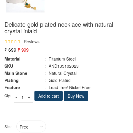
Delicate gold plated necklace with natural
crystal inlaid
Reviews
₹ 699
₹ 999
Material
:
Titanium Steel
SKU
:
AND135102023
Main Stone
:
Natural Crystal
Plating
:
Gold Plated
Feature
:
Lead free/ Nickel Free
Qty:
Add to cart
Buy Now
-
+
Size :
Free