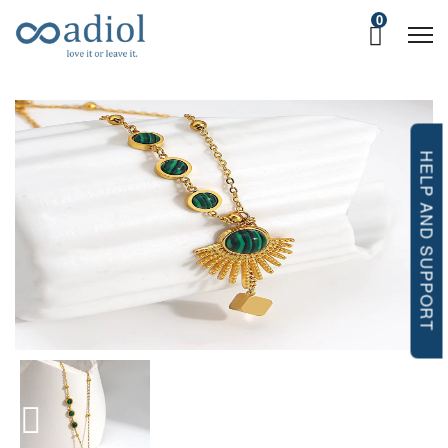
0
HELP AND SUPPORT